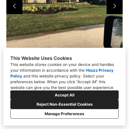
ABOUT US
CONTACT US
This Website Uses Cookies
This website stores cookies on your device and handles
your information in accordance with the
Houzz Privacy
Policy
and
this website privacy policy
. Select your
preferences below. When you click “Accept All” this
website can give you the best possible user experience.
Accept All
Reject Non-Essential Cookies
Manage Preferences
CREATED WITH
Privacy
Cookies Setting