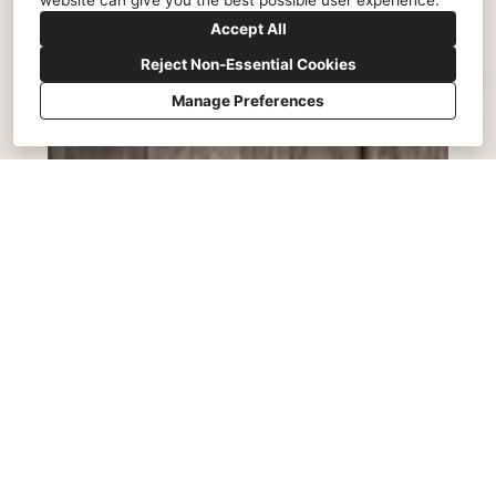
website can give you the best possible user experience.
Accept All
Reject Non-Essential Cookies
Manage Preferences