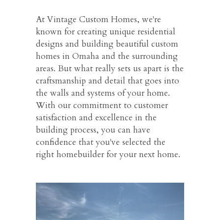
At Vintage Custom Homes, we're
known for creating unique residential
designs and building beautiful custom
homes in Omaha and the surrounding
areas. But what really sets us apart is the
craftsmanship and detail that goes into
the walls and systems of your home.
With our commitment to customer
satisfaction and excellence in the
building process, you can have
confidence that you've selected the
right homebuilder for your next home.