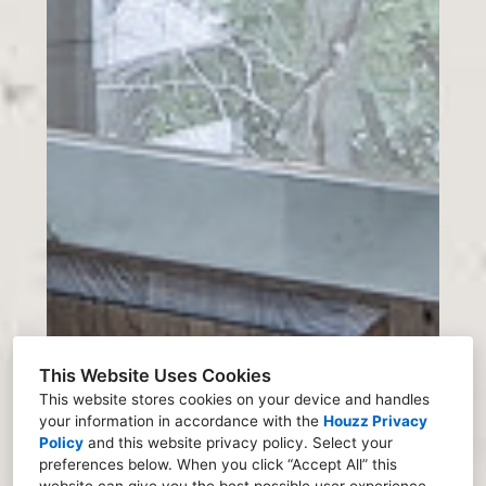
This Website Uses Cookies
This website stores cookies on your device and handles
your information in accordance with the
Houzz Privacy
Policy
and
this website privacy policy
. Select your
preferences below. When you click “Accept All” this