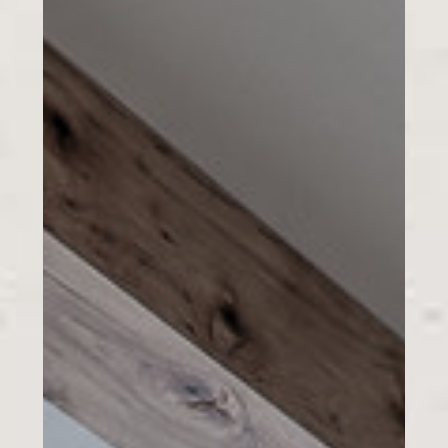
HOME
GALLERY
ABOUT US
CONTACT US