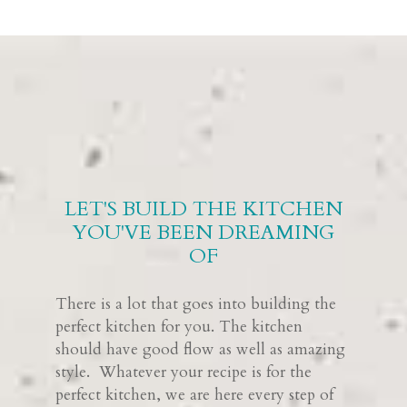
LET'S BUILD THE KITCHEN
YOU'VE BEEN DREAMING
OF
There is a lot that goes into building the
perfect kitchen for you. The kitchen
should have good flow as well as amazing
style. Whatever your recipe is for the
perfect kitchen, we are here every step of