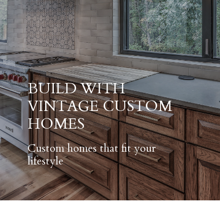
BUILD WITH
VINTAGE CUSTOM
HOMES
Custom homes that fit your
lifestyle