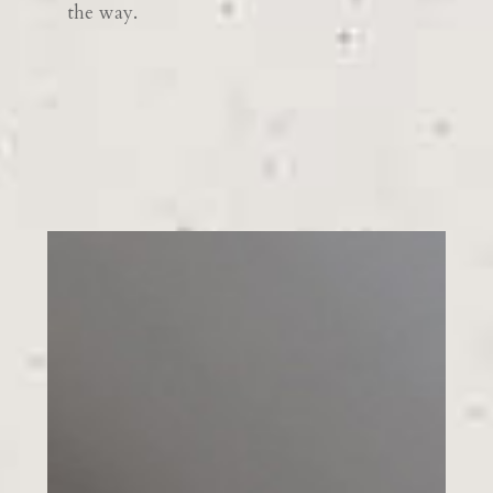
the way.